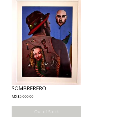
SOMBRERERO
Price
MX$5,000.00
Out of Stock
Autor: CABEZA / CAHCOS