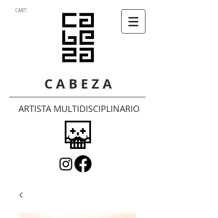
CART:
C A B E Z A
ARTISTA MULTIDISCIPLINARIO